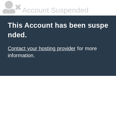
Account Suspended
This Account has been suspe
nded.
Contact your hosting provider
for more
information.