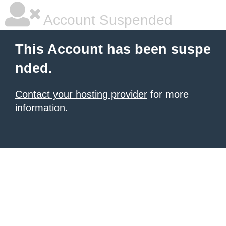
Account Suspended
This Account has been suspe
nded.
Contact your hosting provider
for more
information.