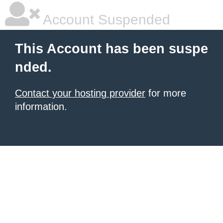
Account Suspended
This Account has been suspe
nded.
Contact your hosting provider
for more
information.