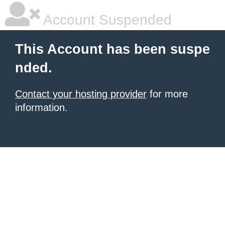
Account Suspended
This Account has been suspe
nded.
Contact your hosting provider
for more
information.