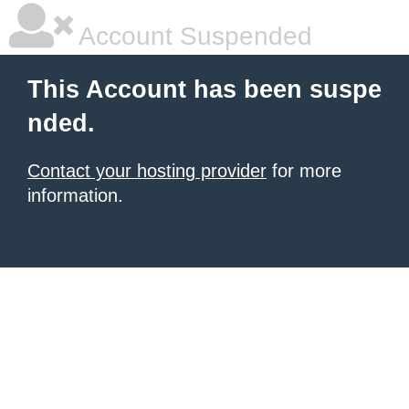
Account Suspended
This Account has been suspe
nded.
Contact your hosting provider
for more
information.