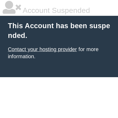
Account Suspended
This Account has been suspe
nded.
Contact your hosting provider
for more
information.