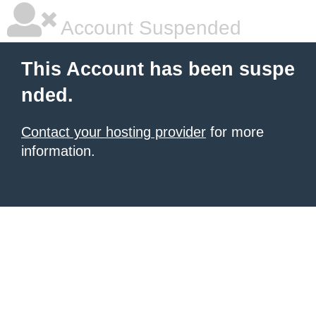
Account Suspended
This Account has been suspe
nded.
Contact your hosting provider
for more
information.